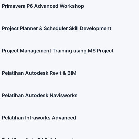
Primavera P6 Advanced Workshop
Project Planner & Scheduler Skill Development
Project Management Training using MS Project
Pelatihan Autodesk Revit & BIM
Pelatihan Autodesk Navisworks
Pelatihan Infraworks Advanced