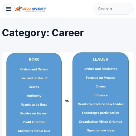
Category:
Career