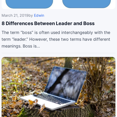
March 21, 2019
by
Edwin
8 Differences Between Leader and Boss
The term “boss” is often used interchangeably with the
term “leader.” However, these two terms have different
meanings. Boss is…