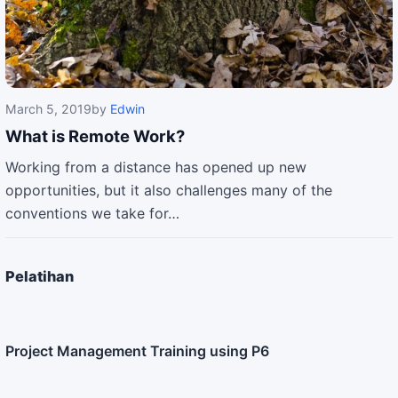
March 5, 2019
by
Edwin
What is Remote Work?
Working from a distance has opened up new
opportunities, but it also challenges many of the
conventions we take for…
Pelatihan
Project Management Training using P6