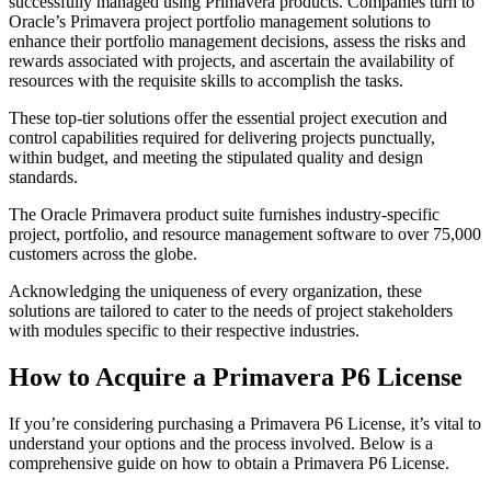
successfully managed using Primavera products. Companies turn to
Oracle’s Primavera project portfolio management solutions to
enhance their portfolio management decisions, assess the risks and
rewards associated with projects, and ascertain the availability of
resources with the requisite skills to accomplish the tasks.
These top-tier solutions offer the essential project execution and
control capabilities required for delivering projects punctually,
within budget, and meeting the stipulated quality and design
standards.
The Oracle Primavera product suite furnishes industry-specific
project, portfolio, and resource management software to over 75,000
customers across the globe.
Acknowledging the uniqueness of every organization, these
solutions are tailored to cater to the needs of project stakeholders
with modules specific to their respective industries.
How to Acquire a Primavera P6 License
If you’re considering purchasing a Primavera P6 License, it’s vital to
understand your options and the process involved. Below is a
comprehensive guide on how to obtain a Primavera P6 License.