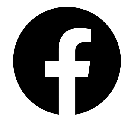
Facebook