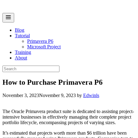
Skip
to
content
Menu
Blog
Tutorial
Primavera P6
Microsoft Project
Training
About
Search
for:
How to Purchase Primavera P6
November 3, 2023
November 9, 2023
by
Edwinls
The Oracle Primavera product suite is dedicated to assisting project-
intensive businesses in effectively managing their complete project
portfolio lifecycle, encompassing projects of varying sizes.
It’s estimated that projects worth more than $6 trillion have been