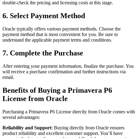
double-check the pricing and licensing costs at this stage.
6. Select Payment Method
Oracle typically offers various payment methods. Choose the
payment method that is most convenient for you. Be sure to
understand the applicable payment terms and conditions.
7. Complete the Purchase
After entering your payment information, finalize the purchase. You
will receive a purchase confirmation and further instructions via
email.
Benefits of Buying a Primavera P6
License from Oracle
Purchasing a Primavera P6 License directly from Oracle comes with
several advantages:
Reliability and Support
: Buying directly from Oracle ensures
product reliability and excellent customer support. You’ll have