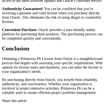
access to the latest software updates and Oracle’s customer service.
Authenticity Guaranteed
: You can be confident that you’re
receiving a genuine and valid license when you purchase directly
from Oracle. This eliminates the risk of using illegal or counterfeit
licenses.
Convenient Purchase
: Oracle provides a user-friendly online
platform for purchasing their products. The purchasing process can
be completed quickly and conveniently.
Conclusion
Obtaining a Primavera P6 License from Oracle is a straightforward
process that begins with assessing your specific requirements. With
options for license types and durations, you can tailor the license to
your organization’s needs.
By purchasing directly from Oracle, you benefit from reliability,
authenticity, and convenience. Whether your organization is
involved in project-intensive activities, Primavera P6 can be a
valuable asset to ensure efficient project portfolio management.
Share this article