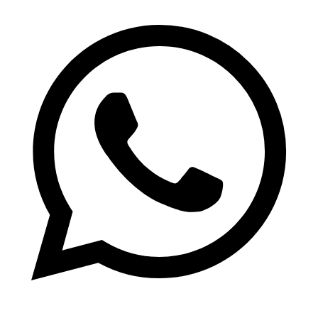
WhatsApp