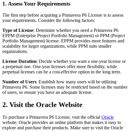
1. Assess Your Requirements
The first step before acquiring a Primavera P6 License is to assess
your requirements. Consider the following factors:
Type of License
: Determine whether you need a Primavera P6
EPPM (Enterprise Project Portfolio Management) or PPM (Project
Portfolio Management) license. EPPM provides more features and
scalability for larger organizations, while PPM suits smaller
organizations.
License Duration
: Decide whether you want a one-year license or
a perpetual one. One-year licenses offer more flexibility, while
perpetual licenses can be a cost-effective option in the long term.
Number of Users
: Establish how many users will be utilizing
Primavera P6. Some licenses may be restricted based on the number
of users, so ensure you have an adequate license.
2. Visit the Oracle Website
To purchase a Primavera P6 License, visit the official
Oracle
website. Oracle provides an online platform that makes it easy to
explore and purchase their products. Make sure to visit the Oracle