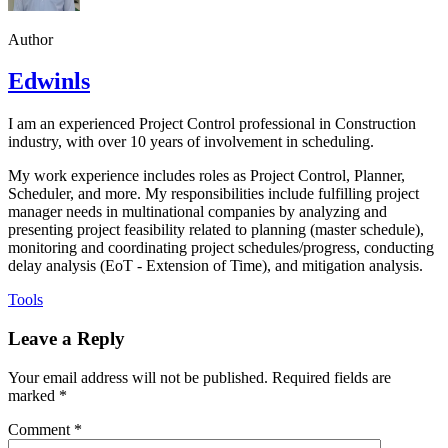
Author
Edwinls
I am an experienced Project Control professional in Construction
industry, with over 10 years of involvement in scheduling.
My work experience includes roles as Project Control, Planner,
Scheduler, and more. My responsibilities include fulfilling project
manager needs in multinational companies by analyzing and
presenting project feasibility related to planning (master schedule),
monitoring and coordinating project schedules/progress, conducting
delay analysis (EoT - Extension of Time), and mitigation analysis.
Tools
Leave a Reply
Your email address will not be published.
Required fields are
marked
*
Comment
*