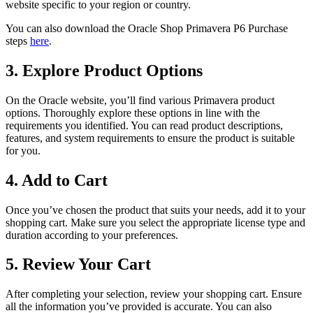
website specific to your region or country.
You can also download the Oracle Shop Primavera P6 Purchase
steps
here
.
3. Explore Product Options
On the Oracle website, you’ll find various Primavera product
options. Thoroughly explore these options in line with the
requirements you identified. You can read product descriptions,
features, and system requirements to ensure the product is suitable
for you.
4. Add to Cart
Once you’ve chosen the product that suits your needs, add it to your
shopping cart. Make sure you select the appropriate license type and
duration according to your preferences.
5. Review Your Cart
After completing your selection, review your shopping cart. Ensure
all the information you’ve provided is accurate. You can also