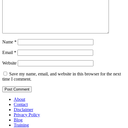
Name
*
Email
*
Website
Save my name, email, and website in this browser for the next
time I comment.
About
Contact
Disclaimer
Privacy Policy
Blog
Training