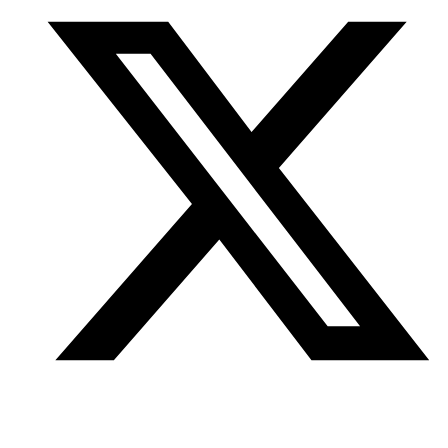
Twitter
/