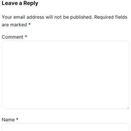
Leave a Reply
Your email address will not be published.
Required fields
are marked
*
Comment
*
Name
*