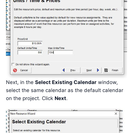
Next, in the
Select Existing Calendar
window,
select the same calendar as the default calendar
on the project. Click
Next
.