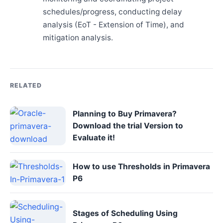
schedules/progress, conducting delay
analysis (EoT - Extension of Time), and
mitigation analysis.
RELATED
Planning to Buy Primavera?
Download the trial Version to
Evaluate it!
How to use Thresholds in Primavera
P6
Stages of Scheduling Using