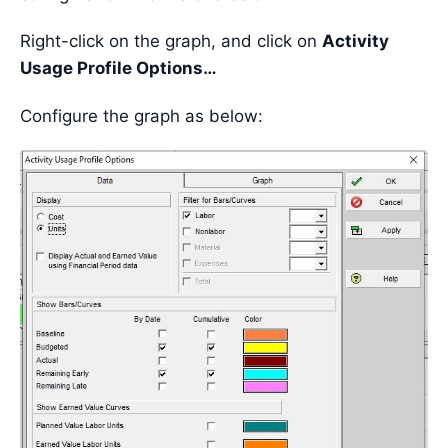
Right-click on the graph, and click on
Activity
Usage Profile Options…
Configure the graph as below: