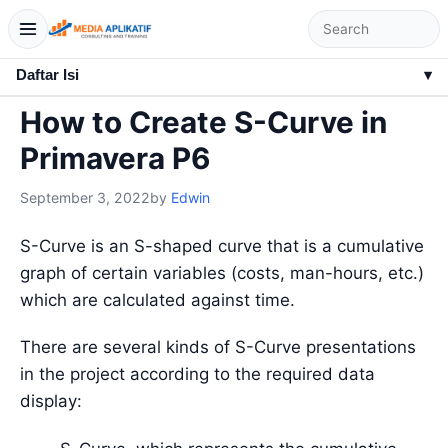
Daftar Isi
▾
How to Create S-Curve in
Primavera P6
September 3, 2022
by
Edwin
S-Curve is an S-shaped curve that is a cumulative
graph of certain variables (costs, man-hours, etc.)
which are calculated against time.
There are several kinds of S-Curve presentations
in the project according to the required data
display: