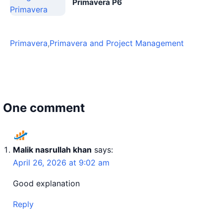
Primavera P6
Primavera
,
Primavera and Project Management
One comment
Malik nasrullah khan
says:
April 26, 2026 at 9:02 am
Good explanation
Reply