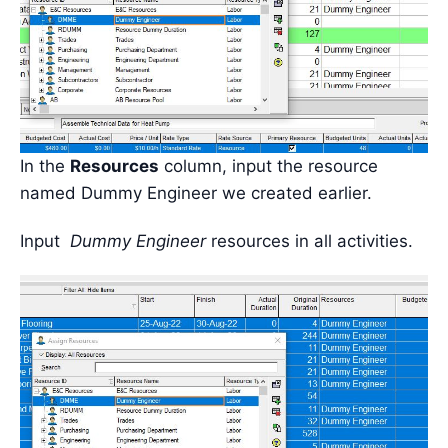
In the
Resources
column, input the resource
named Dummy Engineer we created earlier.
Input
Dummy Engineer
resources in all activities.