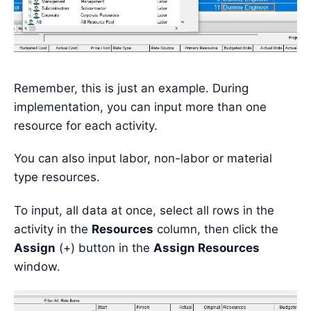
Remember, this is just an example. During
implementation, you can input more than one
resource for each activity.
You can also input labor, non-labor or material
type resources.
To input, all data at once, select all rows in the
activity in the
Resources
column, then click the
Assign
(+) button in the
Assign Resources
window.