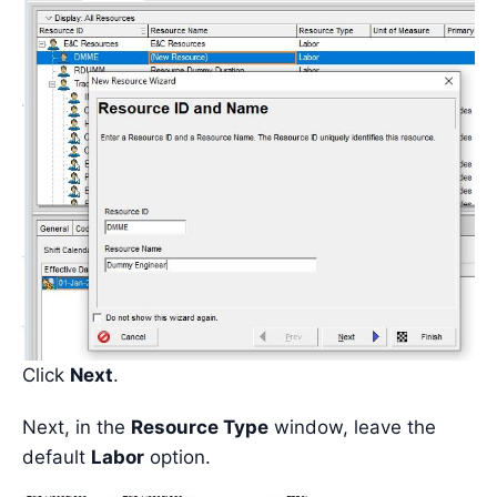
Click
Next
.
Next, in the
Resource Type
window, leave the
default
Labor
option.