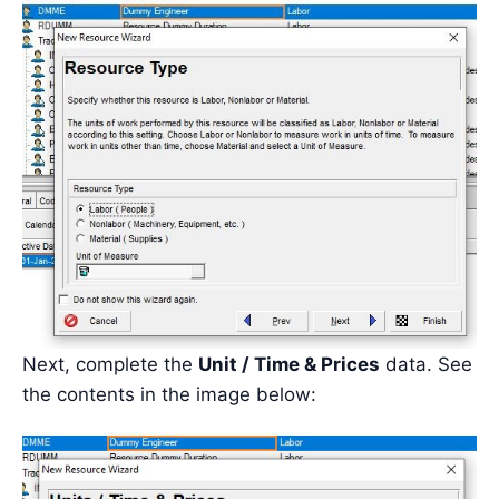
Next, complete the
Unit / Time & Prices
data. See
the contents in the image below: