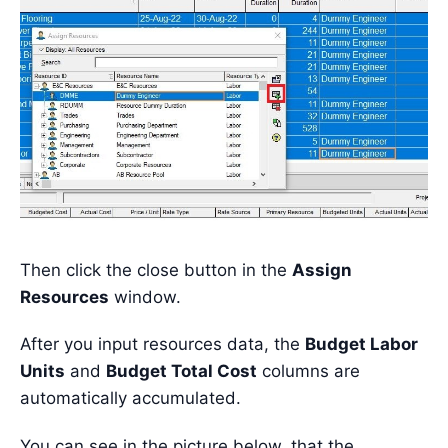
Then click the close button in the
Assign
Resources
window.
After you input resources data, the
Budget Labor
Units
and
Budget Total Cost
columns are
automatically accumulated.
You can see in the picture below, that the