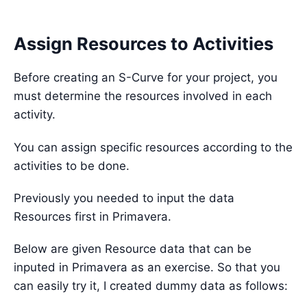
Assign Resources to Activities
Before creating an S-Curve for your project, you
must determine the resources involved in each
activity.
You can assign specific resources according to the
activities to be done.
Previously you needed to input the data
Resources first in Primavera.
Below are given Resource data that can be
inputed in Primavera as an exercise. So that you
can easily try it, I created dummy data as follows: