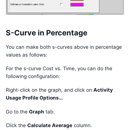
S-Curve in Percentage
You can make both s-curves above in percentage
values as follows:
For the s-curve Cost vs. Time, you can do the
following configuration:
Right-click on the graph, and click on
Activity
Usage Profile Options…
Go to the
Graph
tab.
Click the
Calculate Average
column.