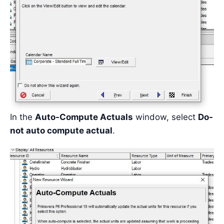
In the
Auto-Compute Actuals
window, select
Do-
not auto compute actual
.