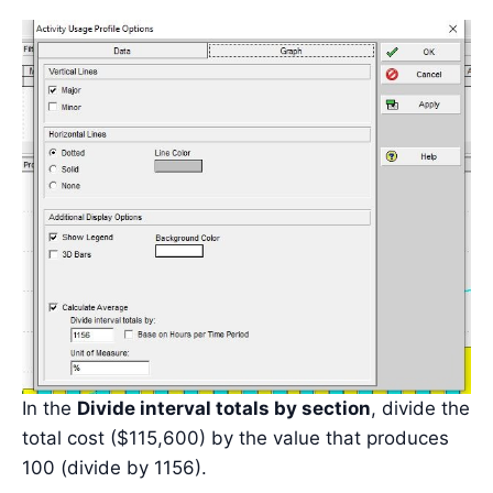
In the
Divide interval totals by section
, divide the
total cost ($115,600) by the value that produces
100 (divide by 1156).