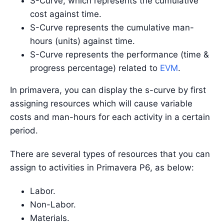
S-Curve, which represents the cumulative
cost against time.
S-Curve represents the cumulative man-
hours (units) against time.
S-Curve represents the performance (time &
progress percentage) related to
EVM
.
In primavera, you can display the s-curve by first
assigning resources which will cause variable
costs and man-hours for each activity in a certain
period.
There are several types of resources that you can
assign to activities in Primavera P6, as below:
Labor.
Non-Labor.
Materials.