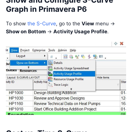
Graph in Primavera P6
To show
the S-Curve
, go to the
View
menu ->
Show on Bottom
->
Activity Usage Profile
.