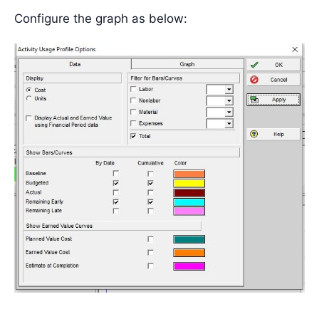
Configure the graph as below: