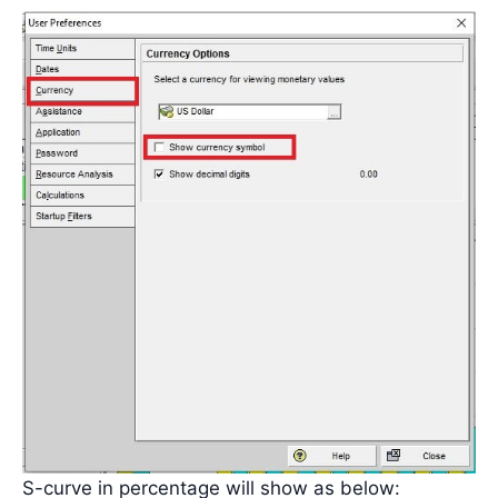
S-curve in percentage will show as below: