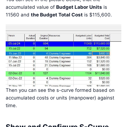
accumulated value of
Budget Labor Units
is
11560 and
the Budget Total Cost
is $115,600.
Then you can see the s-curve formed based on
accumulated costs or units (manpower) against
time.
Show and Configure S-Curve