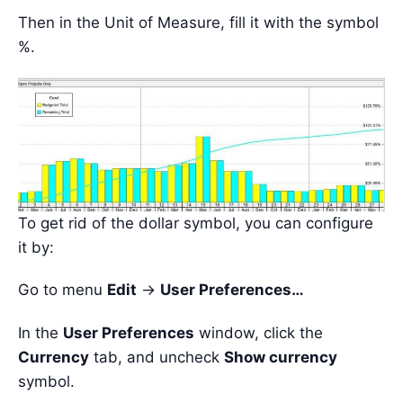
Then in the Unit of Measure, fill it with the symbol
%.
To get rid of the dollar symbol, you can configure
it by:
Go to menu
Edit
->
User Preferences…
In the
User Preferences
window, click the
Currency
tab, and uncheck
Show currency
symbol.