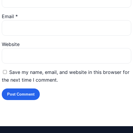
Email
*
Website
Save my name, email, and website in this browser for
the next time I comment.