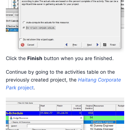
Click the
Finish
button when you are finished.
Continue by going to the activities table on the
previously created project, the
Haitang Corporate
Park
project
.