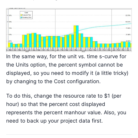
In the same way, for the unit vs. time s-curve for
the Units option, the percent symbol cannot be
displayed, so you need to modify it (a little tricky)
by changing to the Cost configuration.
To do this, change the resource rate to $1 (per
hour) so that the percent cost displayed
represents the percent manhour value. Also, you
need to back up your project data first.