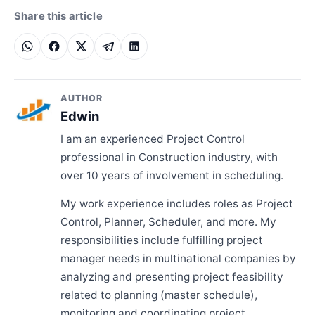
Share this article
AUTHOR
Edwin
I am an experienced Project Control
professional in Construction industry, with
over 10 years of involvement in scheduling.
My work experience includes roles as Project
Control, Planner, Scheduler, and more. My
responsibilities include fulfilling project
manager needs in multinational companies by
analyzing and presenting project feasibility
related to planning (master schedule),
monitoring and coordinating project