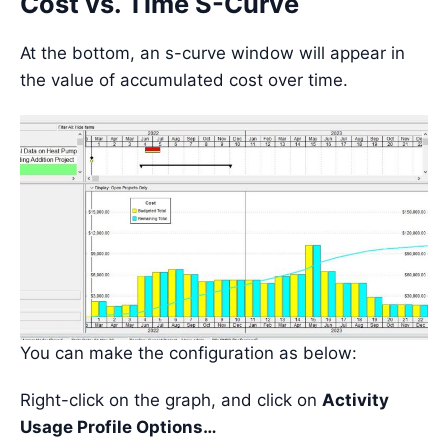
Cost vs. Time S-Curve
At the bottom, an s-curve window will appear in
the value of accumulated cost over time.
You can make the configuration as below:
Right-click on the graph, and click on
Activity
Usage Profile Options…