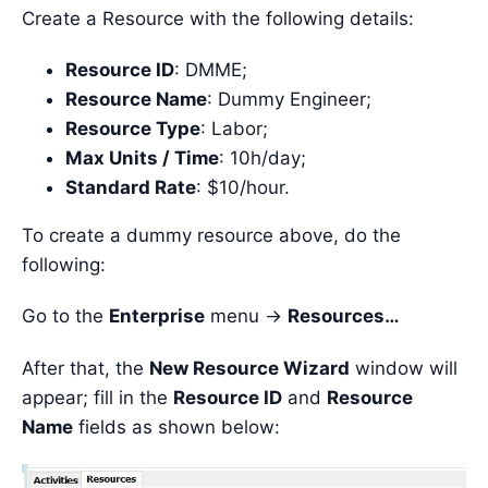
Create a Resource with the following details:
Resource ID
: DMME;
Resource Name
: Dummy Engineer;
Resource Type
: Labor;
Max Units / Time
: 10h/day;
Standard Rate
: $10/hour.
To create a dummy resource above, do the
following:
Go to the
Enterprise
menu ->
Resources…
After that, the
New Resource Wizard
window will
appear; fill in the
Resource ID
and
Resource
Name
fields as shown below: