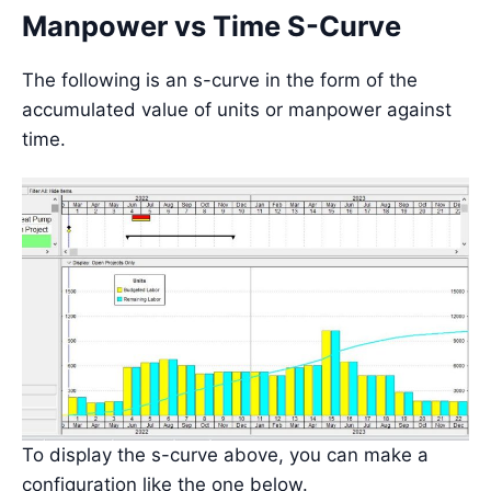
Manpower vs Time S-Curve
The following is an s-curve in the form of the
accumulated value of units or manpower against
time.
To display the s-curve above, you can make a
configuration like the one below.