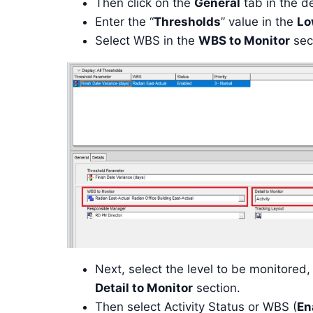
Then click on the
General
tab in the de
Enter the “
Thresholds
” value in the
Lo
Select WBS in the
WBS to Monitor
sec
Next, select the level to be monitored, 
Detail to Monitor
section.
Then select Activity Status or WBS (
En