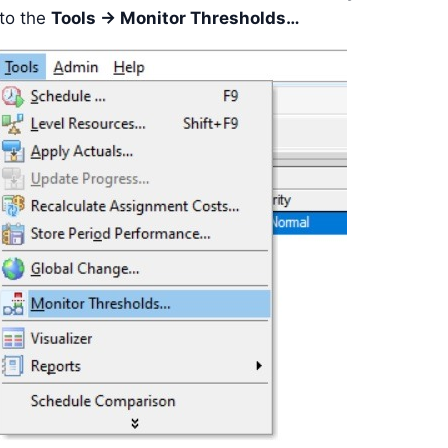
 to the
Tools -> Monitor Thresholds…