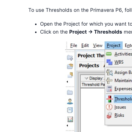
To use Thresholds on the Primavera P6, fol
Open the Project for which you want t
Click on the
Project -> Thresholds
men