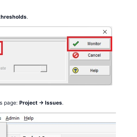
thresholds
.
es page:
Project -> Issues
.