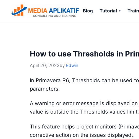
Blog
Tutorial
Train
How to use Thresholds in Pr
April 20, 2023
by
Edwin
In Primavera P6, Thresholds can be used to s
parameters.
A warning or error message is displayed on
value is outside the Thresholds values limit.
This feature helps project monitors (Primav
corrective action on the issues displayed.