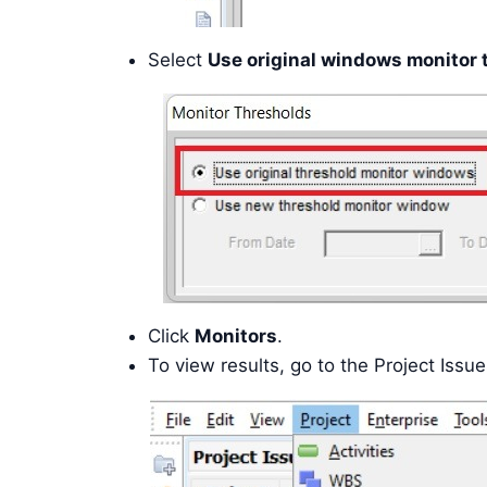
Select
Use original windows monitor 
Click
Monitors
.
To view results, go to the Project Issu