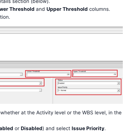
tails section (below).
wer Threshold
and
Upper Threshold
columns.
tion.
whether at the Activity level or the WBS level, in the
abled
or
Disabled
) and select
Issue Priority
.