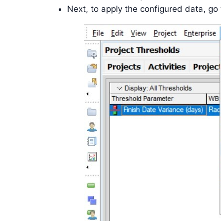
Next, to apply the configured data, go