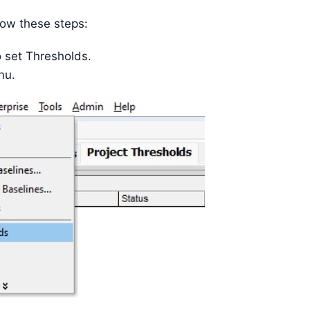
low these steps:
o set Thresholds.
u.