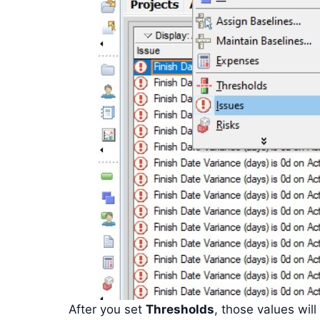
After you set
Thresholds
, those values ​​wi