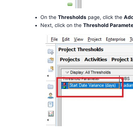
On the
Thresholds
page, click the
Ad
Next, click on the
Threshold Paramete