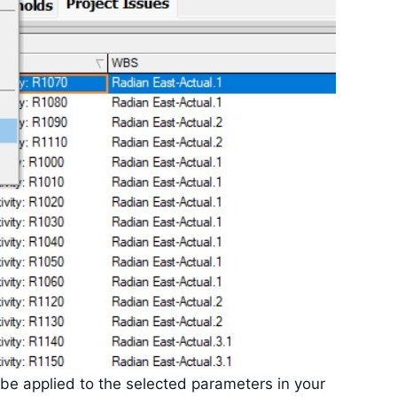
ll be applied to the selected parameters in your