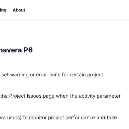
ing
About
imavera P6
et warning or error limits for certain project
 the Project Issues page when the activity parameter
era users) to monitor project performance and take