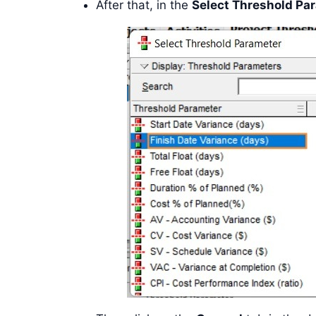
After that, in the
Select Threshold Pa