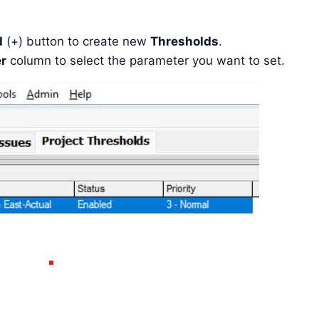
d
(+) button to create new
Thresholds
.
r
column to select the parameter you want to set.