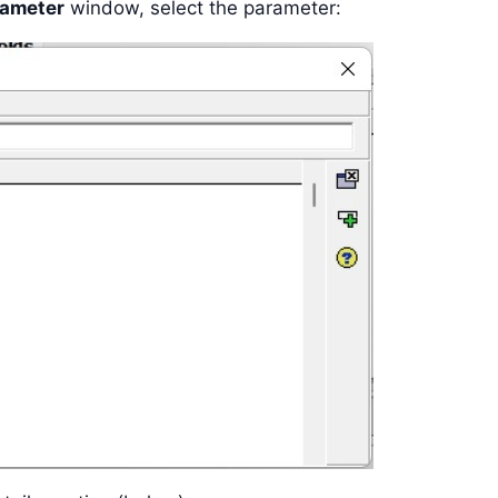
rameter
window, select the parameter: