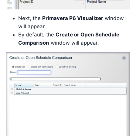
Next, the
Primavera P6 Visualizer
window
will appear.
By default, the
Create or Open Schedule
Comparison
window will appear.