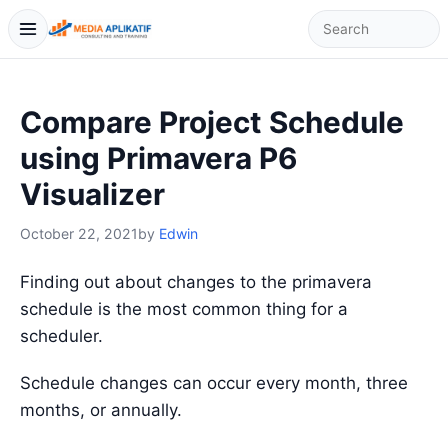
Compare Project Schedule
using Primavera P6
Visualizer
October 22, 2021
by
Edwin
Finding out about changes to the primavera
schedule is the most common thing for a
scheduler.
Schedule changes can occur every month, three
months, or annually.