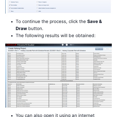
To continue the process, click the
Save &
Draw
button.
The following results will be obtained:
You can also open it using an internet