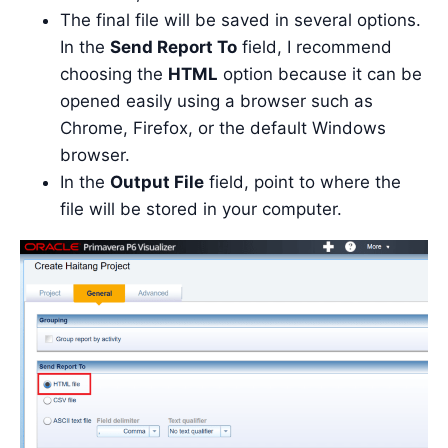
The final file will be saved in several options.
In the
Send Report To
field, I recommend
choosing the
HTML
option because it can be
opened easily using a browser such as
Chrome, Firefox, or the default Windows
browser.
In the
Output File
field, point to where the
file will be stored in your computer.