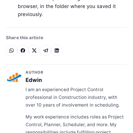
browser, in the folder where you saved it
previously.
Share this article
AUTHOR
Edwin
I am an experienced Project Control
professional in Construction industry, with
over 10 years of involvement in scheduling.
My work experience includes roles as Project
Control, Planner, Scheduler, and more. My
responsibilities include fulfilling project