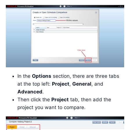
In the
Options
section, there are three tabs
at the top left:
Project
,
General
, and
Advanced
.
Then click the
Project
tab, then add the
project you want to compare.