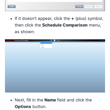
If it doesn’t appear, click the
+
(plus) symbol,
then click the
Schedule Comparison
menu,
as shown:
Next, fill in the
Name
field and click the
Options
button.