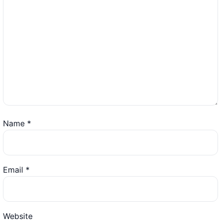
Name
*
Email
*
Website