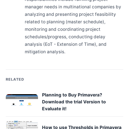
manager needs in multinational companies by
analyzing and presenting project feasibility
related to planning (master schedule),
monitoring and coordinating project
schedules/progress, conducting delay
analysis (EoT - Extension of Time), and
mitigation analysis.
RELATED
Planning to Buy Primavera?
Download the trial Version to
Evaluate it!
How to use Thresholds in Primavera