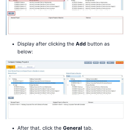
Display after clicking the
Add
button as
below:
After that, click the
General
tab.