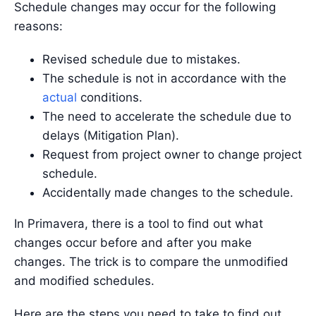
Schedule changes may occur for the following
reasons:
Revised schedule due to mistakes.
The schedule is not in accordance with the
actual
conditions.
The need to accelerate the schedule due to
delays (Mitigation Plan).
Request from project owner to change project
schedule.
Accidentally made changes to the schedule.
In Primavera, there is a tool to find out what
changes occur before and after you make
changes. The trick is to compare the unmodified
and modified schedules.
Here are the steps you need to take to find out