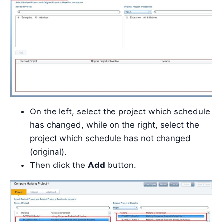
On the left, select the project which schedule
has changed, while on the right, select the
project which schedule has not changed
(original).
Then click the
Add
button.