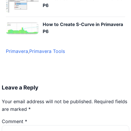
P6
How to Create S-Curve in Primavera
P6
Primavera
,
Primavera Tools
Leave a Reply
Your email address will not be published.
Required fields
are marked
*
Comment
*