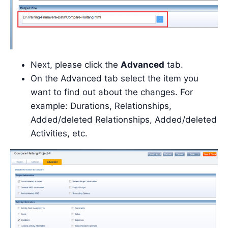
Next, please click the
Advanced
tab.
On the Advanced tab select the item you
want to find out about the changes. For
example: Durations, Relationships,
Added/deleted Relationships, Added/deleted
Activities, etc.