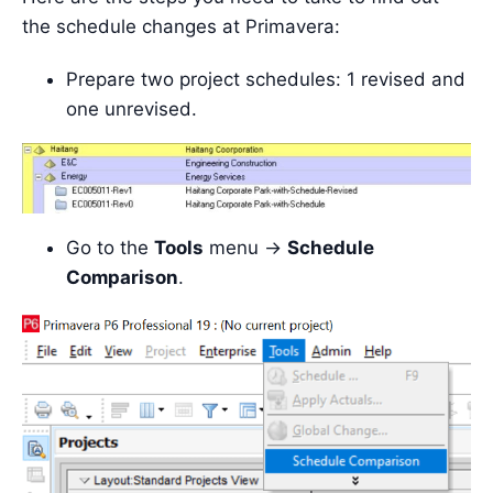
the schedule changes at Primavera:
Prepare two project schedules: 1 revised and
one unrevised.
Go to the
Tools
menu ->
Schedule
Comparison
.